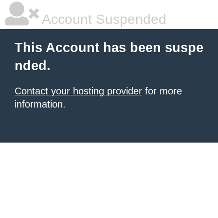
Account Suspended
This Account has been suspe
nded.
Contact your hosting provider
for more
information.