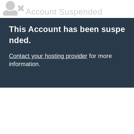
Account Suspended
This Account has been suspe
nded.
Contact your hosting provider
for more
information.