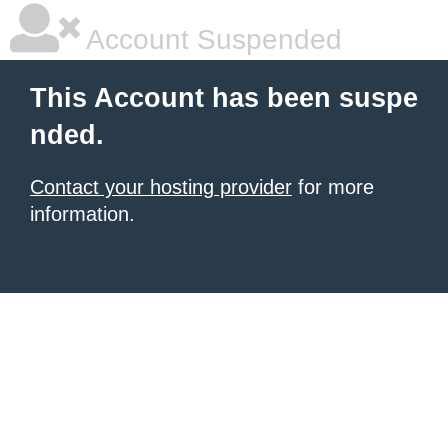
Account Suspended
This Account has been suspe
nded.
Contact your hosting provider
for more
information.