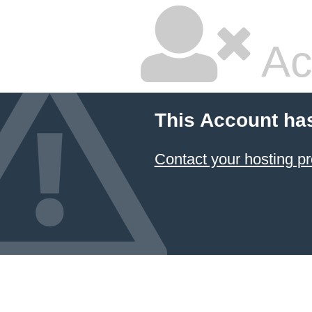
Ac
This Account ha
Contact your hosting pr