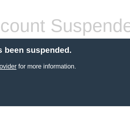
count Suspend
s been suspended.
ovider
for more information.