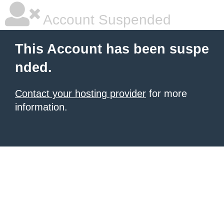
Account Suspended
This Account has been suspe
nded.
Contact your hosting provider
for more
information.