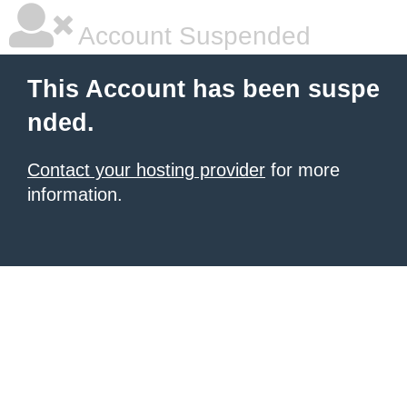
Account Suspended
This Account has been suspe
nded.
Contact your hosting provider
for more
information.