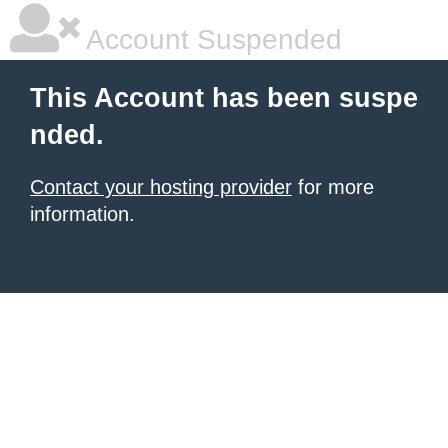
Account Suspended
This Account has been suspe
nded.
Contact your hosting provider
for more
information.