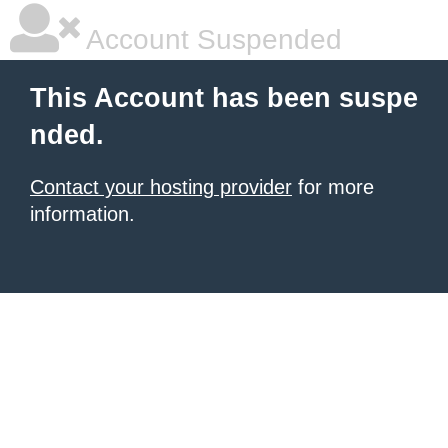
Account Suspended
This Account has been suspe
nded.
Contact your hosting provider
for more
information.