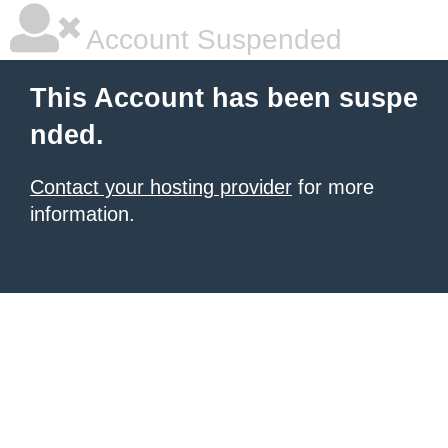
Account Suspended
This Account has been suspe
nded.
Contact your hosting provider
for more
information.