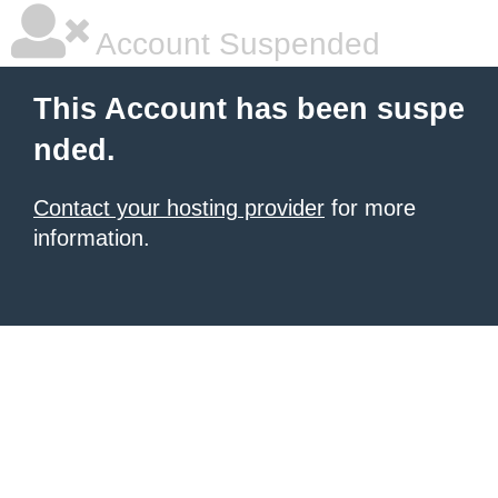
Account Suspended
This Account has been suspe
nded.
Contact your hosting provider
for more
information.