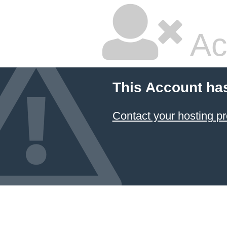
Ac
This Account ha
Contact your hosting pr