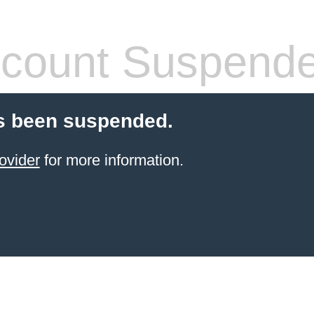
count Suspend
s been suspended.
ovider
for more information.