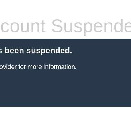
count Suspend
s been suspended.
ovider
for more information.