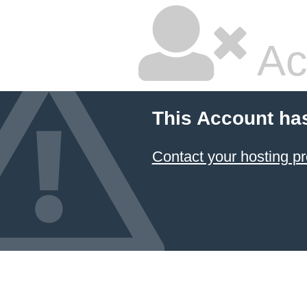
Ac
This Account ha
Contact your hosting pr