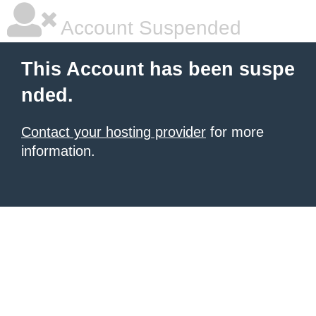
Account Suspended
This Account has been suspe
nded.
Contact your hosting provider
for more
information.