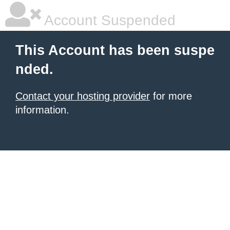
Account Suspended
This Account has been suspe
nded.
Contact your hosting provider
for more
information.