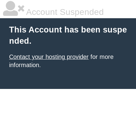
Account Suspended
This Account has been suspe
nded.
Contact your hosting provider
for more
information.