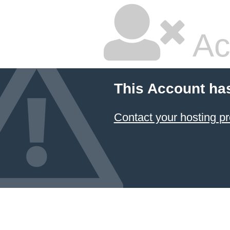
Ac
This Account ha
Contact your hosting pr