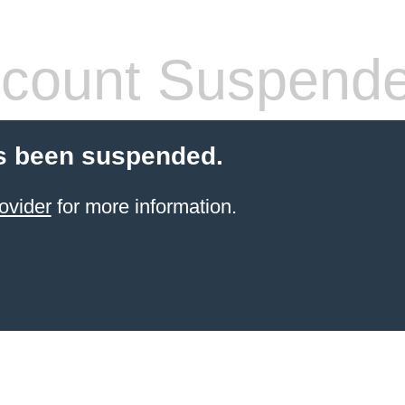
count Suspend
s been suspended.
ovider
for more information.