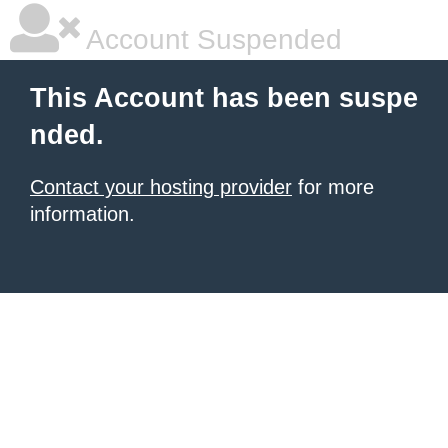
Account Suspended
This Account has been suspe
nded.
Contact your hosting provider
for more
information.