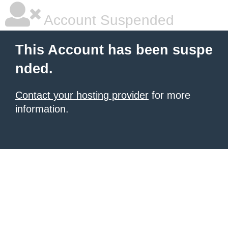
Account Suspended
This Account has been suspe
nded.
Contact your hosting provider
for more
information.