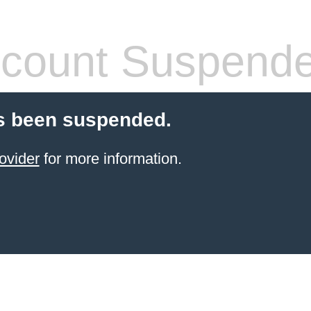
count Suspend
s been suspended.
ovider
for more information.