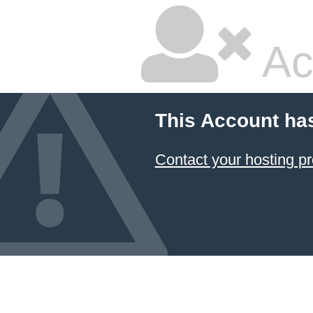
Ac
This Account ha
Contact your hosting pr