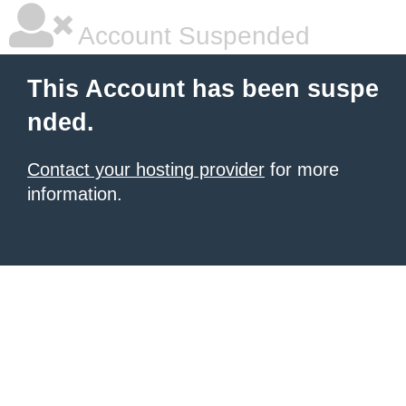
Account Suspended
This Account has been suspe
nded.
Contact your hosting provider
for more
information.