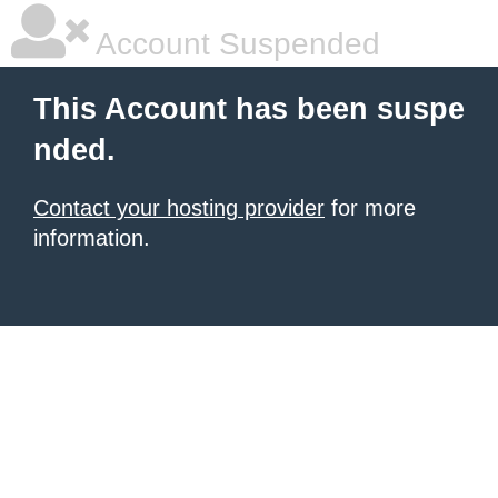
Account Suspended
This Account has been suspe
nded.
Contact your hosting provider
for more
information.