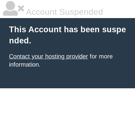
Account Suspended
This Account has been suspe
nded.
Contact your hosting provider
for more
information.