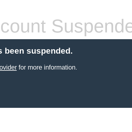
count Suspend
s been suspended.
ovider
for more information.