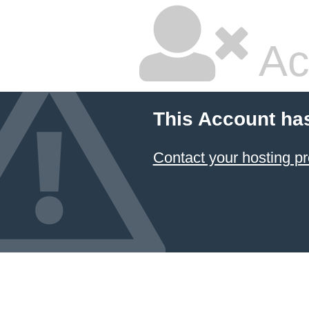
Ac
This Account ha
Contact your hosting pr