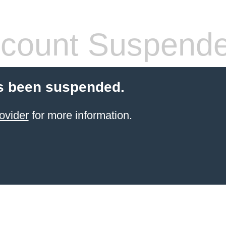
count Suspend
s been suspended.
ovider
for more information.