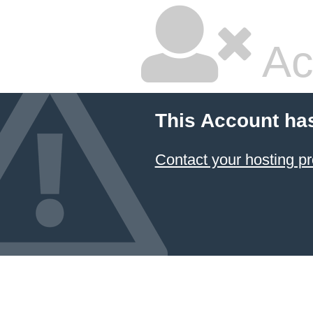
Ac
This Account ha
Contact your hosting pr