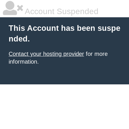
Account Suspended
This Account has been suspe
nded.
Contact your hosting provider
for more
information.