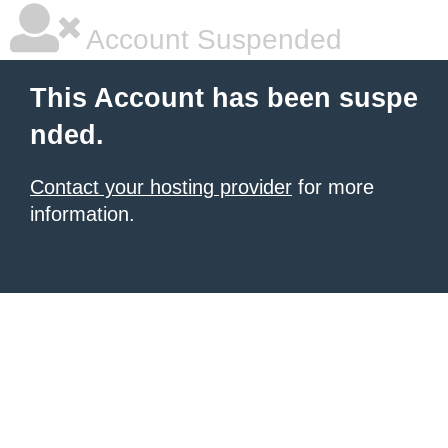
Account Suspended
This Account has been suspe
nded.
Contact your hosting provider
for more
information.