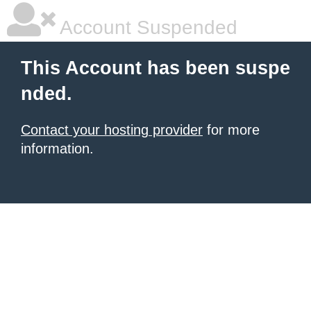
Account Suspended
This Account has been suspe
nded.
Contact your hosting provider
for more
information.