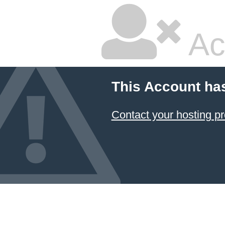
Ac
This Account ha
Contact your hosting pr