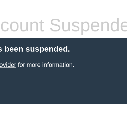
count Suspend
s been suspended.
ovider
for more information.