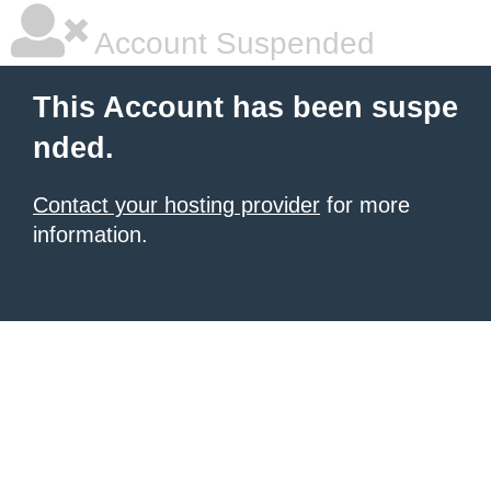
Account Suspended
This Account has been suspe
nded.
Contact your hosting provider
for more
information.