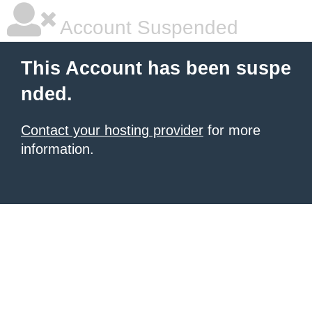
Account Suspended
This Account has been suspe
nded.
Contact your hosting provider
for more
information.