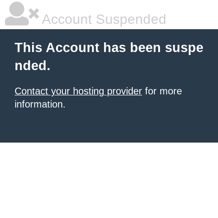
Account Suspended
This Account has been suspe
nded.
Contact your hosting provider
for more
information.