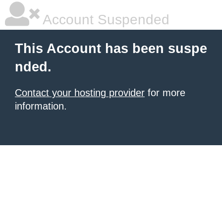
Account Suspended
This Account has been suspe
nded.
Contact your hosting provider
for more
information.