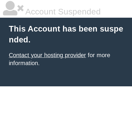
Account Suspended
This Account has been suspe
nded.
Contact your hosting provider
for more
information.