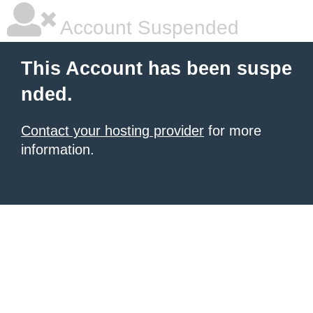
Account Suspended
This Account has been suspe
nded.
Contact your hosting provider
for more
information.