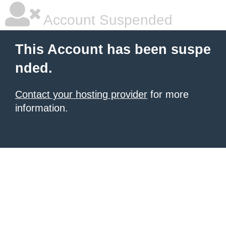
Account Suspended
This Account has been suspe
nded.
Contact your hosting provider
for more
information.