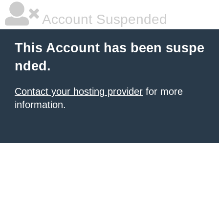
Account Suspended
This Account has been suspe
nded.
Contact your hosting provider
for more
information.