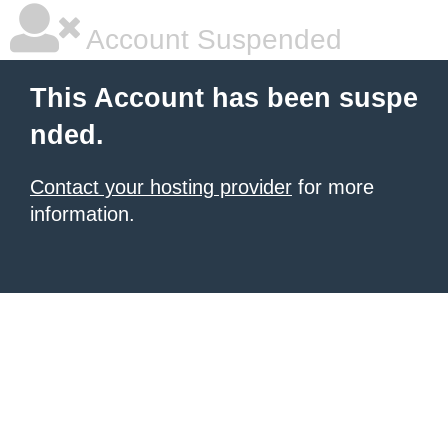
Account Suspended
This Account has been suspe
nded.
Contact your hosting provider
for more
information.