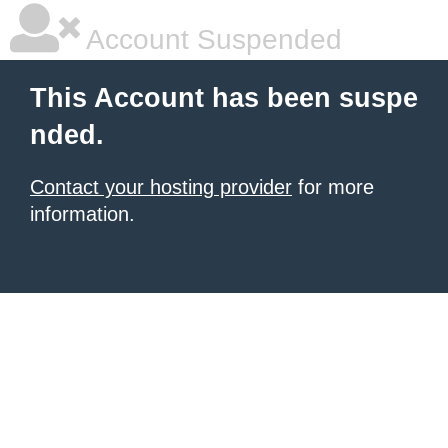
Account Suspended
This Account has been suspe
nded.
Contact your hosting provider
for more
information.