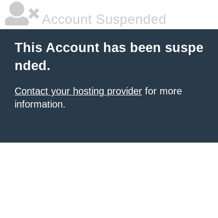
Account Suspended
This Account has been suspe
nded.
Contact your hosting provider
for more
information.