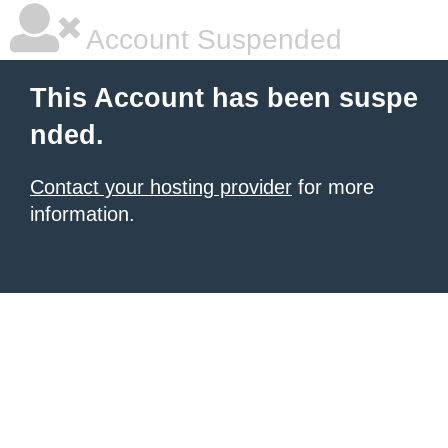
Account Suspended
This Account has been suspe
nded.
Contact your hosting provider
for more
information.