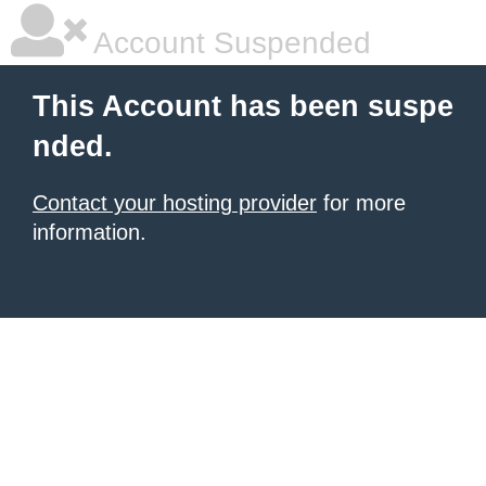
Account Suspended
This Account has been suspe
nded.
Contact your hosting provider
for more
information.