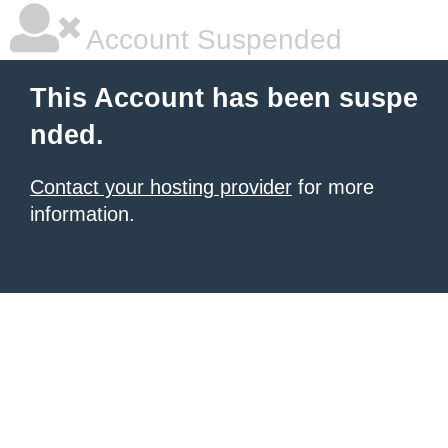
Account Suspended
This Account has been suspe
nded.
Contact your hosting provider
for more
information.