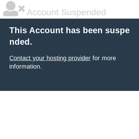
Account Suspended
This Account has been suspe
nded.
Contact your hosting provider
for more
information.