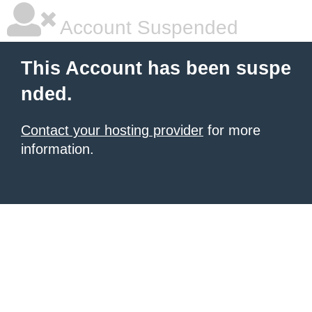
Account Suspended
This Account has been suspe
nded.
Contact your hosting provider
for more
information.