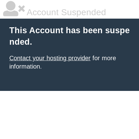
Account Suspended
This Account has been suspe
nded.
Contact your hosting provider
for more
information.