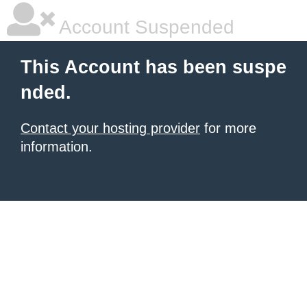
Account Suspended
This Account has been suspe
nded.
Contact your hosting provider
for more
information.