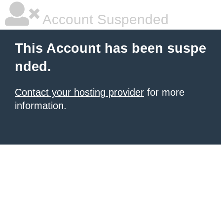
Account Suspended
This Account has been suspe
nded.
Contact your hosting provider
for more
information.