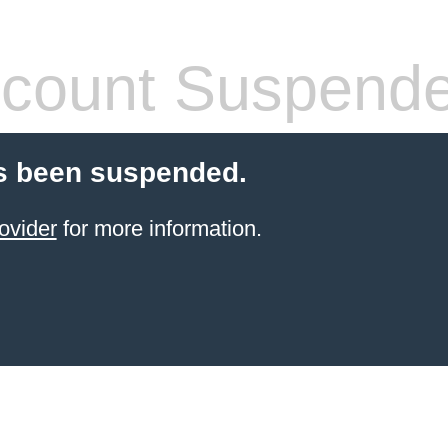
count Suspend
s been suspended.
ovider
for more information.