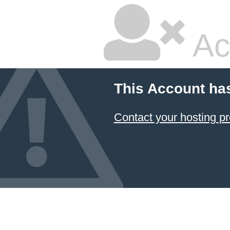
Ac
This Account ha
Contact your hosting pr