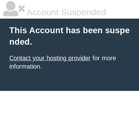
Account Suspended
This Account has been suspe
nded.
Contact your hosting provider
for more
information.